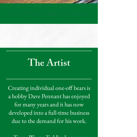
Teeny Weeny Teddies And Friends
The Artist
Creating individual one-off bears is
a hobby Dave Pennant has enjoyed
for many years and it has now
developed into a full-time business
due to the demand for his work.