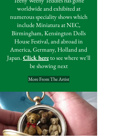
Teeny Weeny Teddies has gone
worldwide and exhibited at
numerous speciality shows which
include Miniatura at NEC,
Birmingham, Kensington Dolls
House Festival, and abroad in
America, Germany, Holland and
Japan.
Click here
to see where we'll
be showing next
More From The Artist