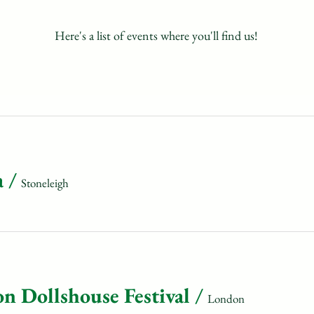
Here's a list of events where you'll find us!
a
/
Stoneleigh
n Dollshouse Festival
/
London