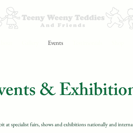
bout
Gallery
Events
Testimonials
Shop
vents & Exhibitio
it at specialist fairs, shows and exhibitions nationally and intern
a