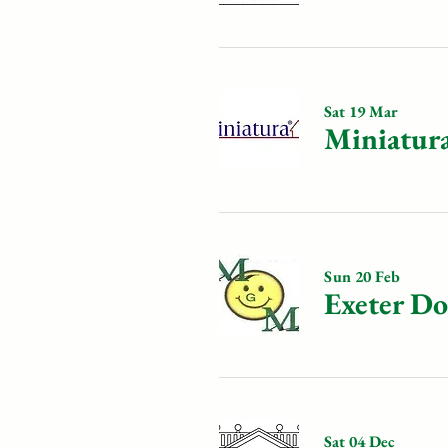
Sat 19 Mar
Miniatur
Sun 20 Feb
Exeter D
Sat 04 Dec