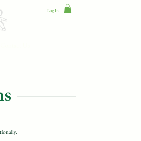
Log In
Contact Us
ns
tionally.