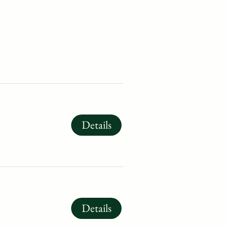
Details
Details