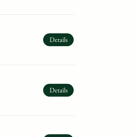
Details
Details