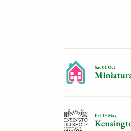
Sat 01 Oct
Miniatur
Fri 13 May
Kensingto