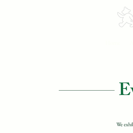
Home
A
E
We exhib