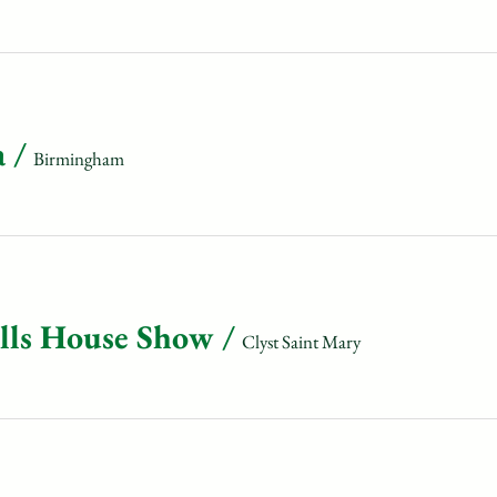
a
/
Birmingham
olls House Show
/
Clyst Saint Mary