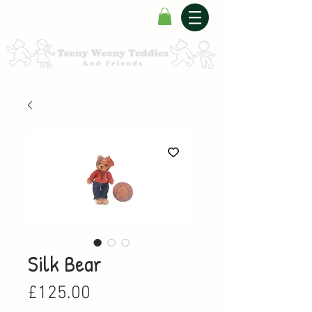
Silk Bear
Price
£125.00