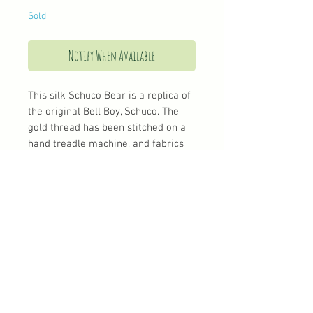
Sold
Notify When Available
This silk Schuco Bear is a replica of
the original Bell Boy, Schuco. The
gold thread has been stitched on a
hand treadle machine, and fabrics
have been chosen to give him a
real authentic look
Shipping
UK Shipping
Standard postage and packaging is £3.90
Tracked and first class
International Shipping
© 2018 All rights reserved to Teeny