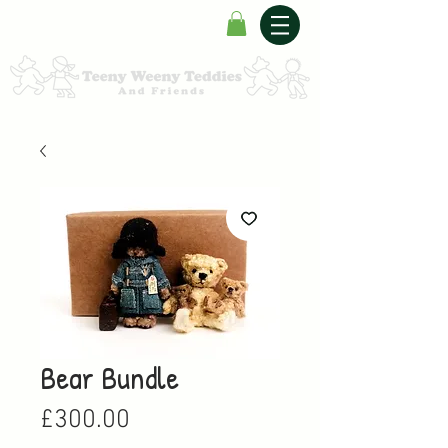
Bear Bundle
Price
£300.00