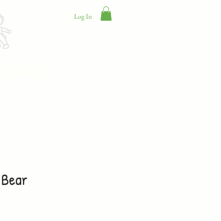
Log In
Contact Us
 Bear
e