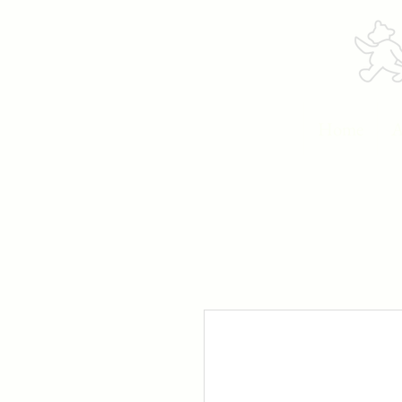
Home
A