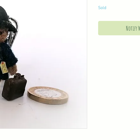
Sold
Notify 