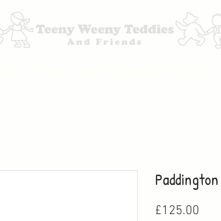
bout
Gallery
Events
Testimonials
Shop
Paddington
Pric
£125.00