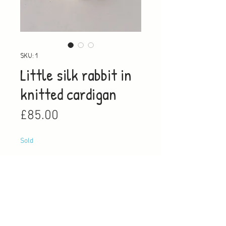
SKU: 1
Little silk rabbit in
knitted cardigan
Price
£85.00
Sold
Notify When Available
This little silk rabbit is a one off a
kind, unique creation, in a wite
cargian with a blue trim, once it