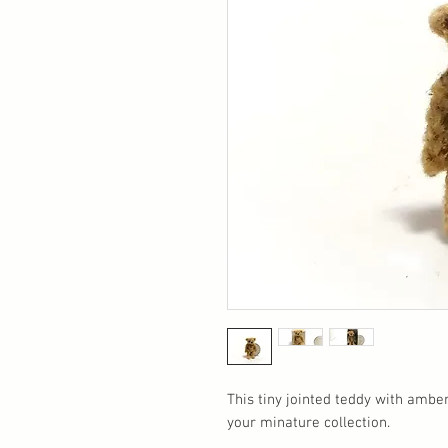
This tiny jointed teddy with amber
your minature collection.