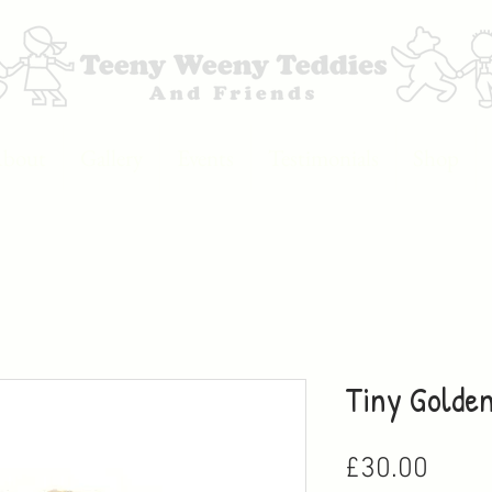
bout
Gallery
Events
Testimonials
Shop
Tiny Golde
Price
£30.00