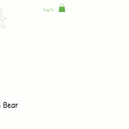
Log In
Contact Us
n Bear