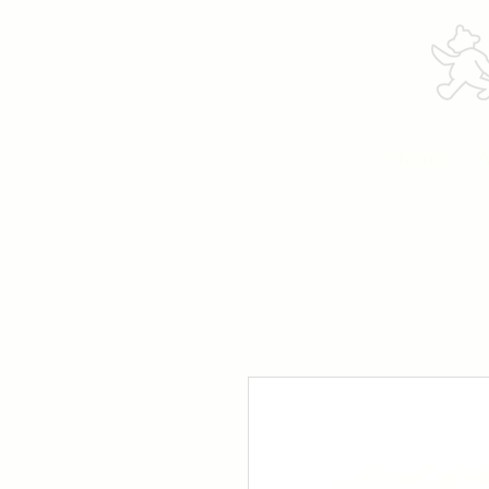
Home
A