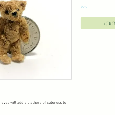
Sold
Notify 
 eyes will add a plethora of cuteness to