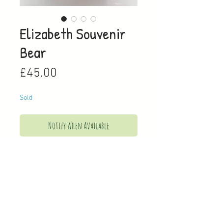
Elizabeth Souvenir
Bear
Price
£45.00
Sold
Notify When Available
This super soft bear pays homage to
our late Queen, as she is adorned
with a pearl necklace, a pink silk hat
with a handmade silk flower and a
leather handbag.
Approximately 4cm